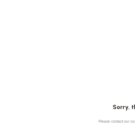
Sorry, t
Please contact our cus